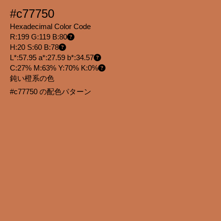
#c77750
Hexadecimal Color Code
R:199 G:119 B:80
H:20 S:60 B:78
L*:57.95 a*:27.59 b*:34.57
C:27% M:63% Y:70% K:0%
鈍い橙系の色
#c77750 の配色パターン