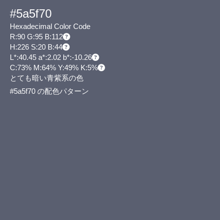
#5a5f70
Hexadecimal Color Code
R:90 G:95 B:112
H:226 S:20 B:44
L*:40.45 a*:2.02 b*:-10.26
C:73% M:64% Y:49% K:5%
とても暗い青紫系の色
#5a5f70 の配色パターン