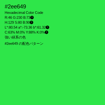
#2ee649
Hexadecimal Color Code
R:46 G:230 B:73
H:129 S:80 B:90
L*:80.54 a*:-73.36 b*:61.32
C:63% M:0% Y:88% K:0%
強い緑系の色
#2ee649 の配色パターン