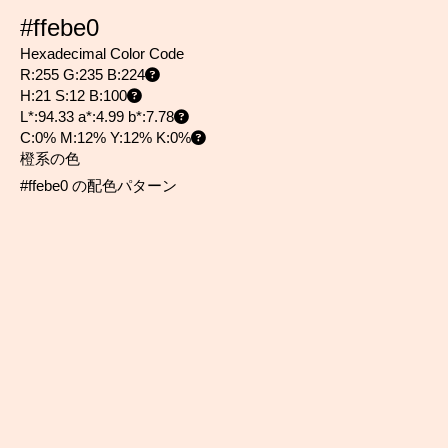
#ffebe0
Hexadecimal Color Code
R:255 G:235 B:224
H:21 S:12 B:100
L*:94.33 a*:4.99 b*:7.78
C:0% M:12% Y:12% K:0%
橙系の色
#ffebe0 の配色パターン