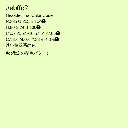
#ebffc2
Hexadecimal Color Code
R:235 G:255 B:194
H:80 S:24 B:100
L*:97.25 a*:-16.57 b*:27.05
C:13% M:0% Y:33% K:0%
淡い黄緑系の色
#ebffc2 の配色パターン