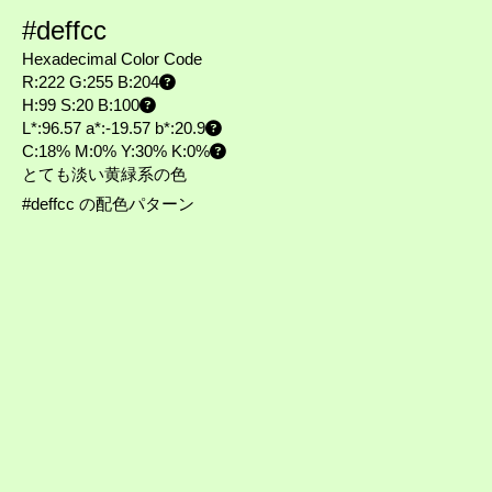
#deffcc
Hexadecimal Color Code
R:222 G:255 B:204
H:99 S:20 B:100
L*:96.57 a*:-19.57 b*:20.9
C:18% M:0% Y:30% K:0%
とても淡い黄緑系の色
#deffcc の配色パターン