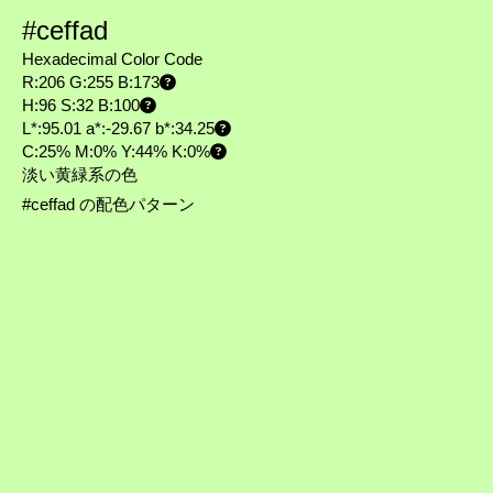
#ceffad
Hexadecimal Color Code
R:206 G:255 B:173
H:96 S:32 B:100
L*:95.01 a*:-29.67 b*:34.25
C:25% M:0% Y:44% K:0%
淡い黄緑系の色
#ceffad の配色パターン