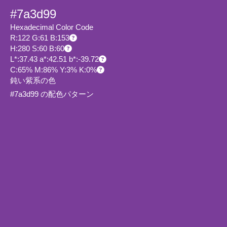
#7a3d99
Hexadecimal Color Code
R:122 G:61 B:153
H:280 S:60 B:60
L*:37.43 a*:42.51 b*:-39.72
C:65% M:86% Y:3% K:0%
鈍い紫系の色
#7a3d99 の配色パターン