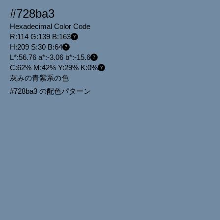
#728ba3
Hexadecimal Color Code
R:114 G:139 B:163
H:209 S:30 B:64
L*:56.76 a*:-3.06 b*:-15.6
C:62% M:42% Y:29% K:0%
灰みの青紫系の色
#728ba3 の配色パターン