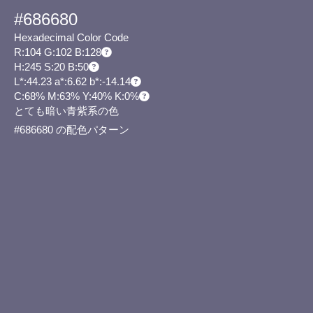
#686680
Hexadecimal Color Code
R:104 G:102 B:128
H:245 S:20 B:50
L*:44.23 a*:6.62 b*:-14.14
C:68% M:63% Y:40% K:0%
とても暗い青紫系の色
#686680 の配色パターン