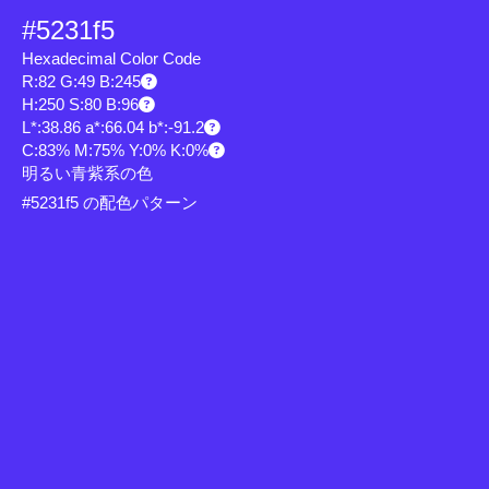
#5231f5
Hexadecimal Color Code
R:82 G:49 B:245
H:250 S:80 B:96
L*:38.86 a*:66.04 b*:-91.2
C:83% M:75% Y:0% K:0%
明るい青紫系の色
#5231f5 の配色パターン