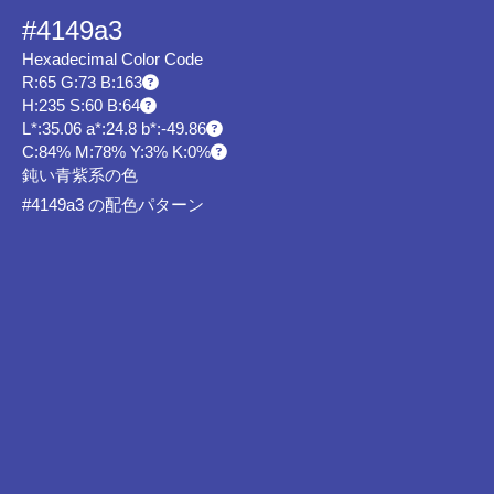
#4149a3
Hexadecimal Color Code
R:65 G:73 B:163
H:235 S:60 B:64
L*:35.06 a*:24.8 b*:-49.86
C:84% M:78% Y:3% K:0%
鈍い青紫系の色
#4149a3 の配色パターン