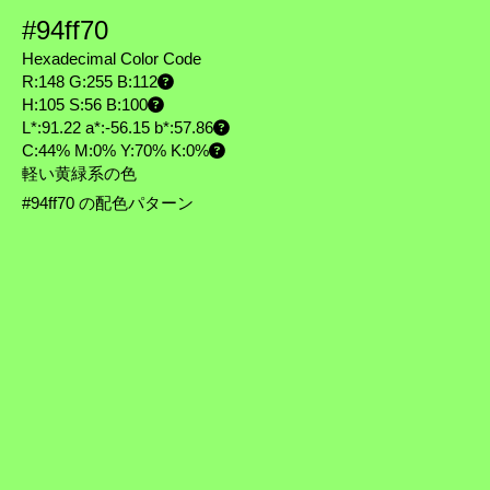
#94ff70
Hexadecimal Color Code
R:148 G:255 B:112
H:105 S:56 B:100
L*:91.22 a*:-56.15 b*:57.86
C:44% M:0% Y:70% K:0%
軽い黄緑系の色
#94ff70 の配色パターン