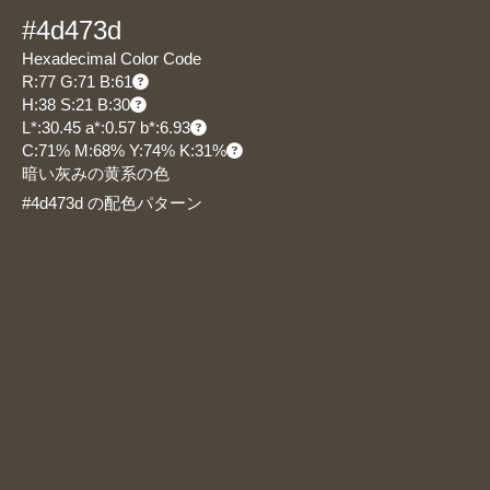
#4d473d
Hexadecimal Color Code
R:77 G:71 B:61
H:38 S:21 B:30
L*:30.45 a*:0.57 b*:6.93
C:71% M:68% Y:74% K:31%
暗い灰みの黄系の色
#4d473d の配色パターン