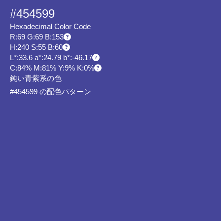
#454599
Hexadecimal Color Code
R:69 G:69 B:153
H:240 S:55 B:60
L*:33.6 a*:24.79 b*:-46.17
C:84% M:81% Y:9% K:0%
鈍い青紫系の色
#454599 の配色パターン