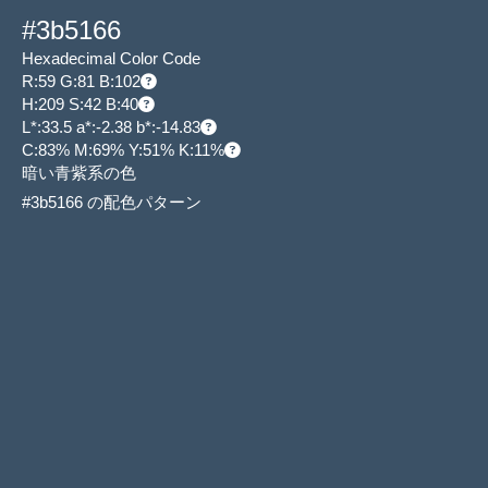
#3b5166
Hexadecimal Color Code
R:59 G:81 B:102
H:209 S:42 B:40
L*:33.5 a*:-2.38 b*:-14.83
C:83% M:69% Y:51% K:11%
暗い青紫系の色
#3b5166 の配色パターン