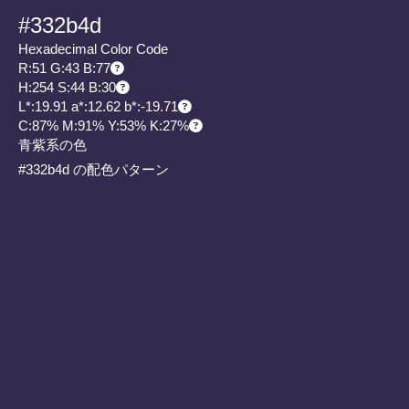
#332b4d
Hexadecimal Color Code
R:51 G:43 B:77
H:254 S:44 B:30
L*:19.91 a*:12.62 b*:-19.71
C:87% M:91% Y:53% K:27%
青紫系の色
#332b4d の配色パターン