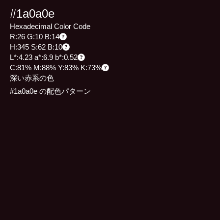
#1a0a0e
Hexadecimal Color Code
R:26 G:10 B:14
H:345 S:62 B:10
L*:4.23 a*:6.9 b*:0.52
C:81% M:88% Y:83% K:73%
深い赤系の色
#1a0a0e の配色パターン