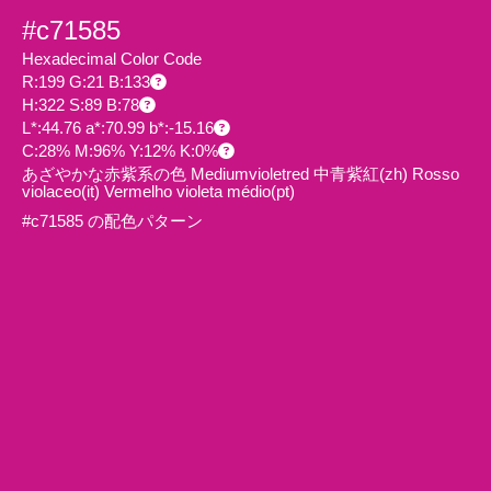
#c71585
Hexadecimal Color Code
R:199 G:21 B:133
H:322 S:89 B:78
L*:44.76 a*:70.99 b*:-15.16
C:28% M:96% Y:12% K:0%
あざやかな赤紫系の色 Mediumvioletred 中青紫紅
(zh)
Rosso
violaceo
(it)
Vermelho violeta médio
(pt)
#c71585 の配色パターン